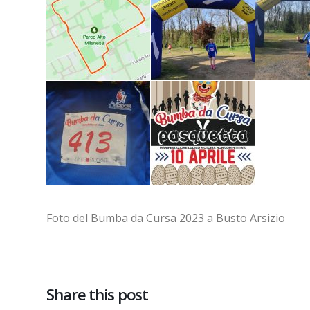
Foto del Bumba da Cursa 2023 a Busto Arsizio
Share this post