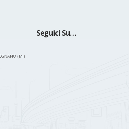
Seguici Su…
 LEGNANO (MI)