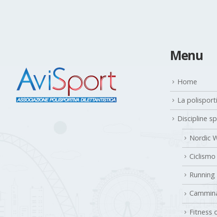
Menu
Home
La polisport
Discipline s
Nordic W
Ciclismo
Running
Cammina
Fitness 
Gallery