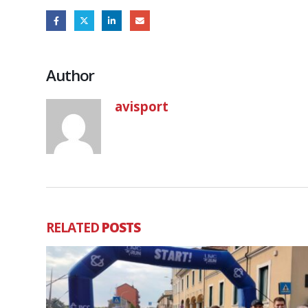
Author
avisport
RELATED
POSTS