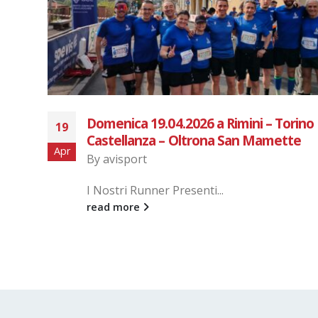
San Gaudenzio Run
28
By
avisport
Gen
read more