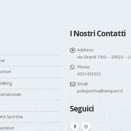
I Nostri Contatti
Address:
via Girardi 19/G – 20025 –
iva
Phone:
portive
0331453333
alking
Email:
polisportiva@avisport.it
 Amatoriale
Seguici
ta Sportiva
outdoor