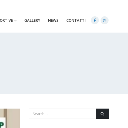
PORTIVE
GALLERY
NEWS
CONTATTI