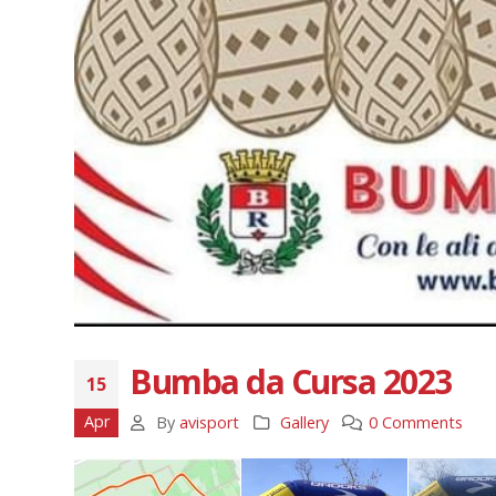
Bumba da Cursa 2023
15
Apr
By
avisport
Gallery
0 Comments