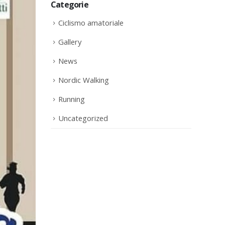
Categorie
Ciclismo amatoriale
Gallery
News
Nordic Walking
Running
Uncategorized