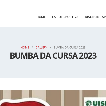
HOME
LA POLISPORTIVA
DISCIPLINE S
HOME
GALLERY
BUMBA DA CURSA 2023
BUMBA DA CURSA 2023