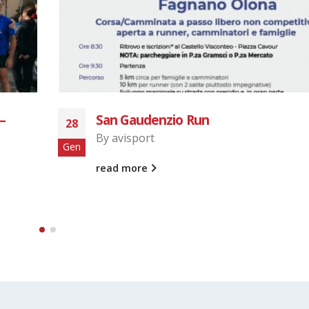
Castellanza – Sacro Monte
19
By
avisport
Mag
read more