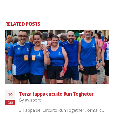
RELATED
POSTS
Terza tappa circuito Run Togheter
19
By
avisport
Giu
3 Tappa del Circuito RunTogether , ormai ci...