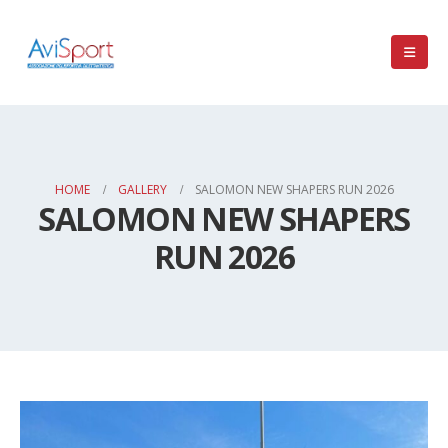
HOME
GALLERY
SALOMON NEW SHAPERS RUN 2026
SALOMON NEW SHAPERS
RUN 2026