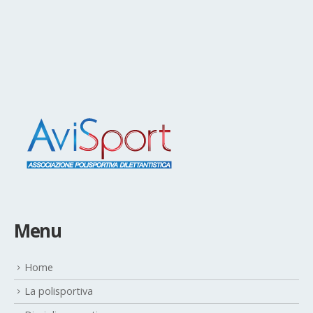
Menu
Home
La polisportiva