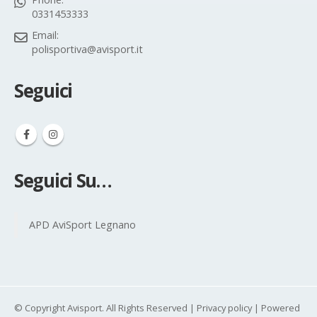
0331453333
Email:
polisportiva@avisport.it
Seguici
Seguici Su…
APD AviSport Legnano
© Copyright Avisport. All Rights Reserved |
Privacy policy
| Powered