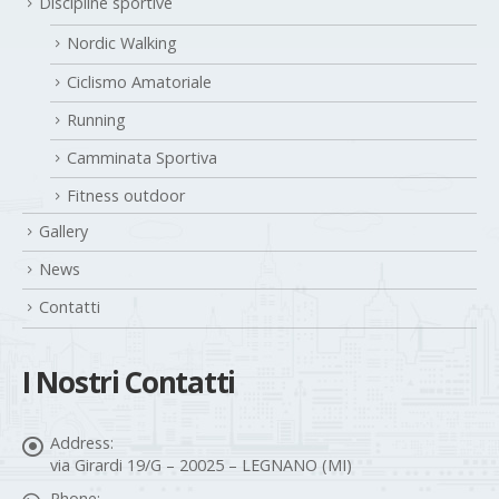
Discipline sportive
Nordic Walking
Ciclismo Amatoriale
Running
Camminata Sportiva
Fitness outdoor
Gallery
News
Contatti
I Nostri Contatti
Address:
via Girardi 19/G – 20025 – LEGNANO (MI)
Phone: