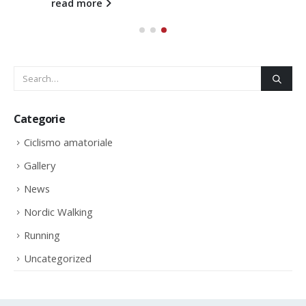
read more
Categorie
Ciclismo amatoriale
Gallery
News
Nordic Walking
Running
Uncategorized