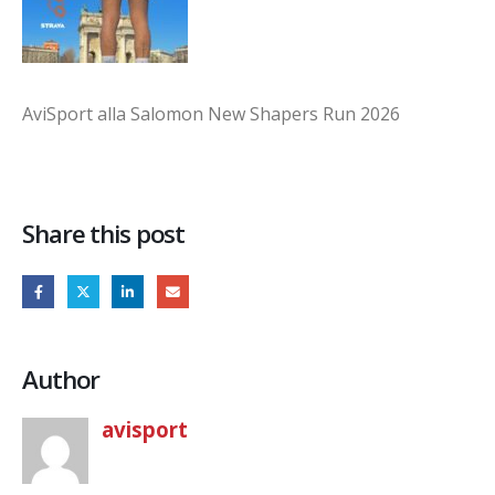
AviSport alla Salomon New Shapers Run 2026
Share this post
Author
avisport