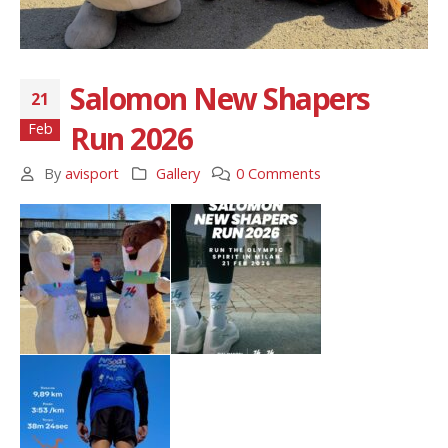
Salomon New Shapers
21
Run 2026
Feb
By
avisport
Gallery
0 Comments