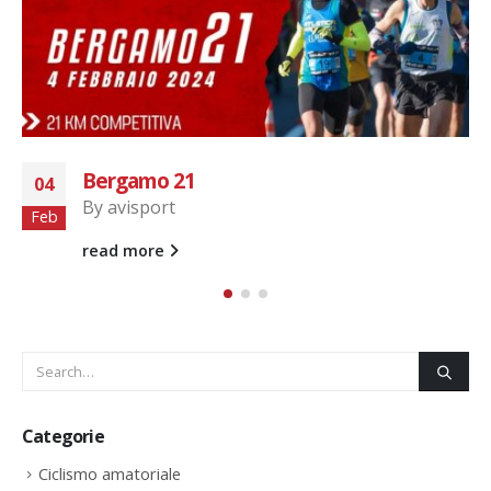
Run for Parkinson
22
By
avisport
Set
AviSport Legnano...
read more
Categorie