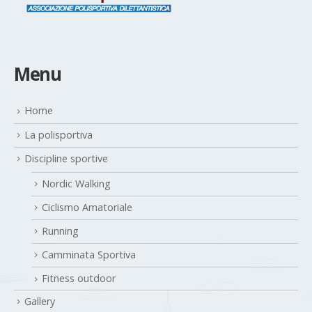
Menu
Home
La polisportiva
Discipline sportive
Nordic Walking
Ciclismo Amatoriale
Running
Camminata Sportiva
Fitness outdoor