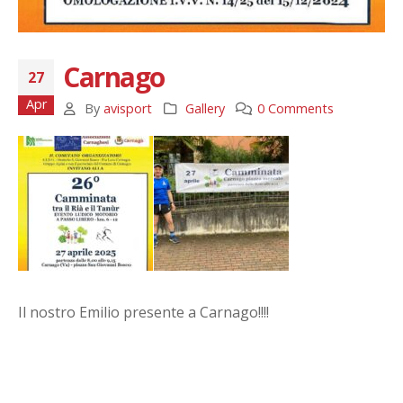
Carnago
27
Apr
By
avisport
Gallery
0 Comments
Il nostro Emilio presente a Carnago!!!!