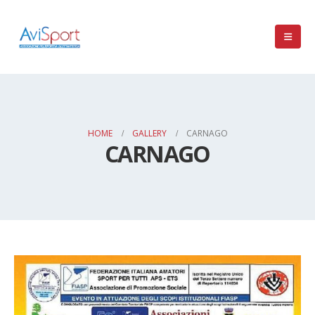
HOME
GALLERY
CARNAGO
CARNAGO