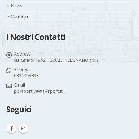
Gallery
News
Contatti
I Nostri Contatti
Address:
via Girardi 19/G – 20025 – LEGNANO (MI)
Phone:
0331453333
Email:
polisportiva@avisport.it
Seguici