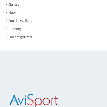
Ciclismo amatoriale
Gallery
News
Nordic Walking
Running
Uncategorized