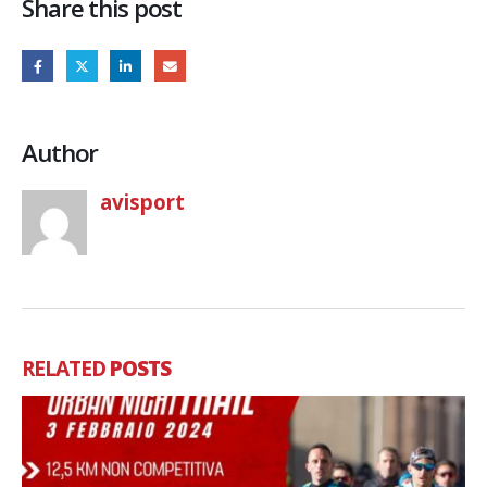
Share this post
Author
avisport
RELATED
POSTS