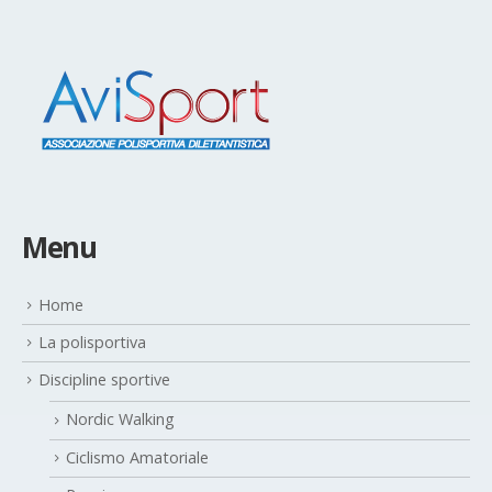
Menu
Home
La polisportiva
Discipline sportive
Nordic Walking
Ciclismo Amatoriale