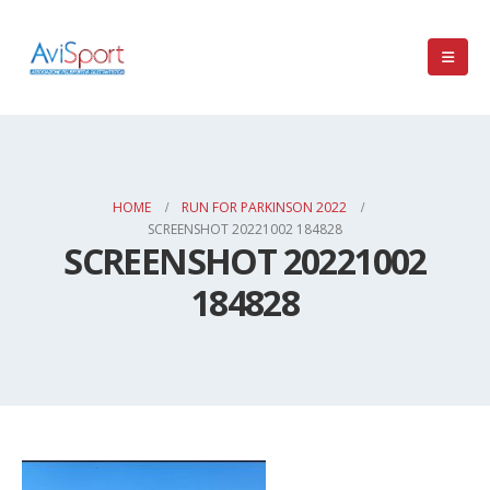
HOME
RUN FOR PARKINSON 2022
SCREENSHOT 20221002 184828
SCREENSHOT 20221002
184828