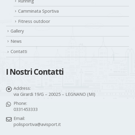
Running
Camminata Sportiva
Fitness outdoor
Gallery
News
Contatti
I Nostri Contatti
Address:
via Girardi 19/G – 20025 – LEGNANO (MI)
Phone:
0331453333
Email:
polisportiva@avisport.it