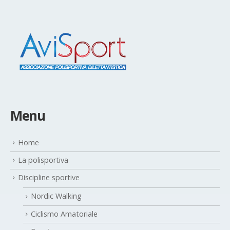
Menu
Home
La polisportiva
Discipline sportive
Nordic Walking
Ciclismo Amatoriale