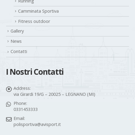
Running
Camminata Sportiva
Fitness outdoor
Gallery
News
Contatti
I Nostri Contatti
Address:
via Girardi 19/G – 20025 – LEGNANO (MI)
Phone:
0331453333
Email:
polisportiva@avisport.it