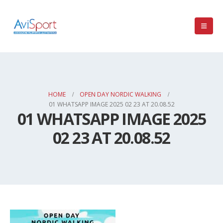
HOME
OPEN DAY NORDIC WALKING
01 WHATSAPP IMAGE 2025 02 23 AT 20.08.52
01 WHATSAPP IMAGE 2025
02 23 AT 20.08.52